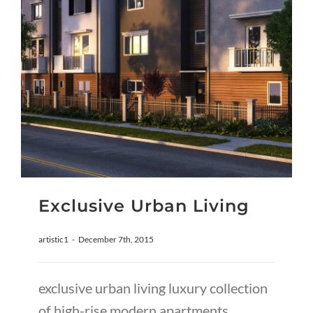
Exclusive Urban Living
artistic1
-
December 7th, 2015
exclusive urban living luxury collection
of high-rise modern apartments