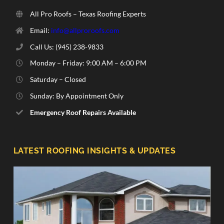
All Pro Roofs – Texas Roofing Experts
Email:
info@allproroofs.com
Call Us: ‪(945) 238-9833‬
Monday – Friday: 9:00 AM – 6:00 PM
Saturday – Closed
Sunday: By Appointment Only
Emergency Roof Repairs Available
LATEST ROOFING INSIGHTS & UPDATES