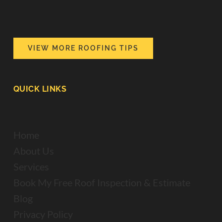
VIEW MORE ROOFING TIPS
QUICK LINKS
Home
About Us
Services
Book My Free Roof Inspection & Estimate
Blog
Privacy Policy