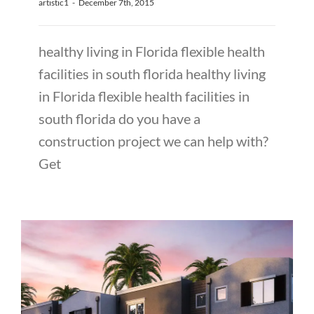
artistic1
-
December 7th, 2015
healthy living in Florida flexible health
facilities in south florida healthy living
in Florida flexible health facilities in
south florida do you have a
construction project we can help with?
Get