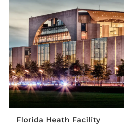
Florida Heath Facility