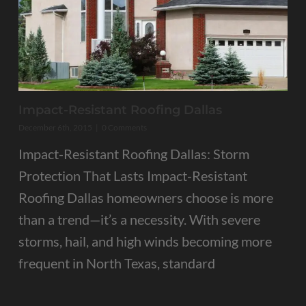
Impact-Resistant Roofing Dallas
December 6th, 2015
|
0 Comments
Impact-Resistant Roofing Dallas: Storm
Protection That Lasts Impact-Resistant
Roofing Dallas homeowners choose is more
than a trend—it’s a necessity. With severe
storms, hail, and high winds becoming more
frequent in North Texas, standard