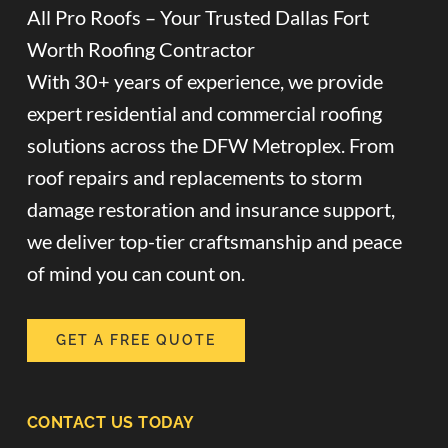
All Pro Roofs – Your Trusted Dallas Fort
Worth Roofing Contractor
With 30+ years of experience, we provide
expert residential and commercial roofing
solutions across the DFW Metroplex. From
roof repairs and replacements to storm
damage restoration and insurance support,
we deliver top-tier craftsmanship and peace
of mind you can count on.
GET A FREE QUOTE
CONTACT US TODAY