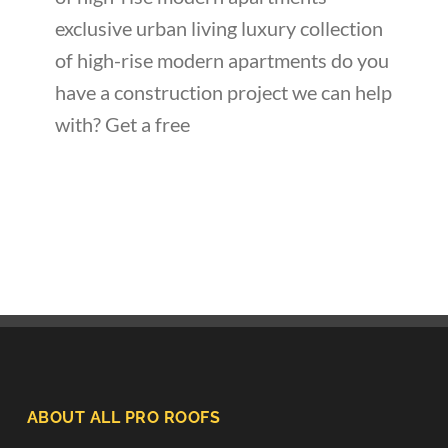
exclusive urban living luxury collection
of high-rise modern apartments do you
have a construction project we can help
with? Get a free
ABOUT ALL PRO ROOFS