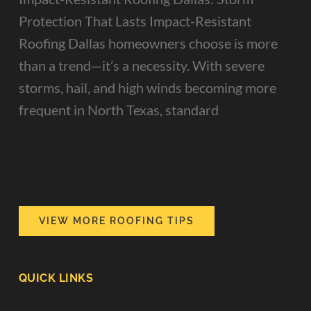
Protection That Lasts Impact-Resistant
Roofing Dallas homeowners choose is more
than a trend—it’s a necessity. With severe
storms, hail, and high winds becoming more
frequent in North Texas, standard
VIEW MORE ROOFING TIPS
QUICK LINKS