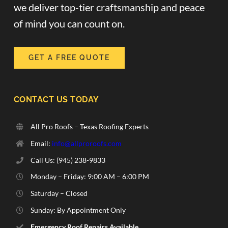
we deliver top-tier craftsmanship and peace
of mind you can count on.
GET A FREE QUOTE
CONTACT US TODAY
All Pro Roofs – Texas Roofing Experts
Email:
info@allproroofs.com
Call Us: ‪(945) 238-9833‬
Monday – Friday: 9:00 AM – 6:00 PM
Saturday – Closed
Sunday: By Appointment Only
Emergency Roof Repairs Available