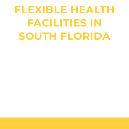
FLEXIBLE HEALTH
FACILITIES IN
SOUTH FLORIDA