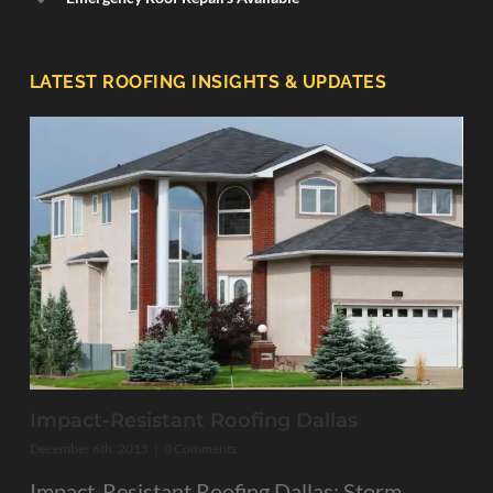
LATEST ROOFING INSIGHTS & UPDATES
Impact-Resistant Roofing Dallas
December 6th, 2015
|
0 Comments
Impact-Resistant Roofing Dallas: Storm