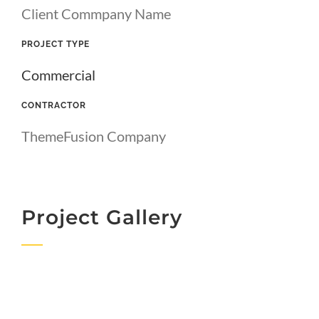
Client Commpany Name
PROJECT TYPE
Commercial
CONTRACTOR
ThemeFusion Company
Project Gallery