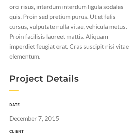
orci risus, interdum interdum ligula sodales
quis. Proin sed pretium purus. Ut et felis
cursus, vulputate nulla vitae, vehicula metus.
Proin facilisis laoreet mattis. Aliquam
imperdiet feugiat erat. Cras suscipit nisi vitae
elementum.
Project Details
DATE
December 7, 2015
CLIENT