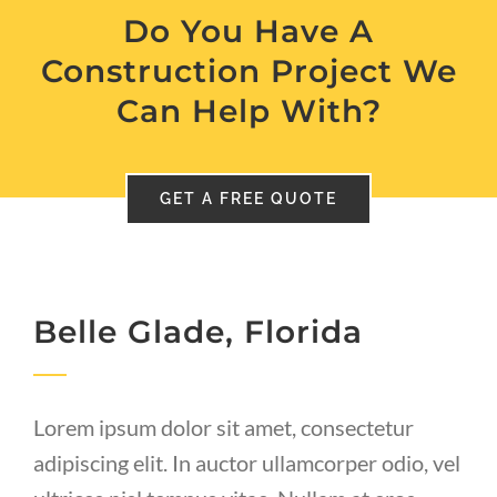
Do You Have A
Construction Project We
Can Help With?
GET A FREE QUOTE
Belle Glade, Florida
Lorem ipsum dolor sit amet, consectetur
adipiscing elit. In auctor ullamcorper odio, vel