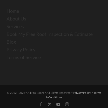
Home
About Us
Services
Book My Free Roof Inspection & Estimate
Blog
Privacy Policy
Terms of Service
© 2012 - 2026• All Pro Roofs • All Rights Reserved •
Privacy Policy
•
Terms
& Conditions