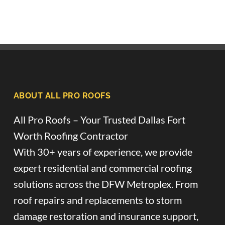
ABOUT ALL PRO ROOFS
All Pro Roofs – Your Trusted Dallas Fort
Worth Roofing Contractor
With 30+ years of experience, we provide
expert residential and commercial roofing
solutions across the DFW Metroplex. From
roof repairs and replacements to storm
damage restoration and insurance support,