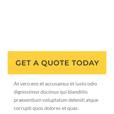
GET A QUOTE TODAY
At vero eos et accusamus et iusto odio
dignissimos ducimus qui blanditiis
praesentium voluptatum deleniti atque
corrupti quos dolores et quas.