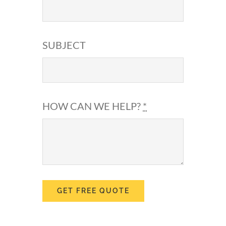
SUBJECT
HOW CAN WE HELP?
*
GET FREE QUOTE