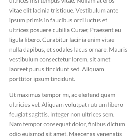
ultrices nisl tempus vitae. Nullam at eros
vitae elit lacinia tristique. Vestibulum ante
ipsum primis in faucibus orci luctus et
ultrices posuere cubilia Curae; Praesent eu
ligula libero. Curabitur lacinia enim vitae
nulla dapibus, et sodales lacus ornare. Mauris
vestibulum consectetur lorem, sit amet
laoreet purus tincidunt sed. Aliquam
porttitor ipsum tincidunt.
Ut maximus tempor mi, ac eleifend quam
ultricies vel. Aliquam volutpat rutrum libero
feugiat sagittis. Integer non ultrices sem.
Nam tempor consequat dolor, finibus dictum
odio euismod sit amet. Maecenas venenatis