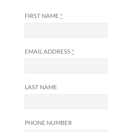
FIRST NAME
*
EMAIL ADDRESS
*
LAST NAME
PHONE NUMBER