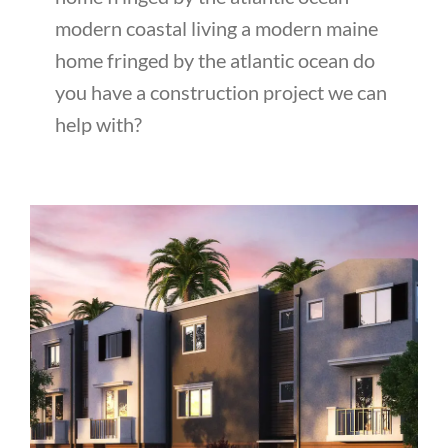
modern coastal living a modern maine
home fringed by the atlantic ocean do
you have a construction project we can
help with?