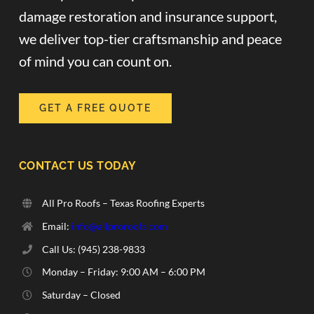
damage restoration and insurance support,
we deliver top-tier craftsmanship and peace
of mind you can count on.
GET A FREE QUOTE
CONTACT US TODAY
All Pro Roofs – Texas Roofing Experts
Email:
info@allproroofs.com
Call Us: ‪(945) 238-9833‬
Monday – Friday: 9:00 AM – 6:00 PM
Saturday – Closed