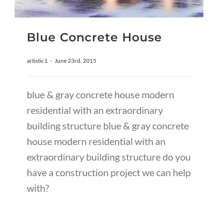
Blue Concrete House
artistic1
-
June 23rd, 2015
blue & gray concrete house modern
residential with an extraordinary
building structure blue & gray concrete
house modern residential with an
extraordinary building structure do you
have a construction project we can help
with?