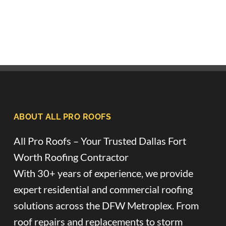
ABOUT ALL PRO ROOFS
All Pro Roofs – Your Trusted Dallas Fort
Worth Roofing Contractor
With 30+ years of experience, we provide
expert residential and commercial roofing
solutions across the DFW Metroplex. From
roof repairs and replacements to storm