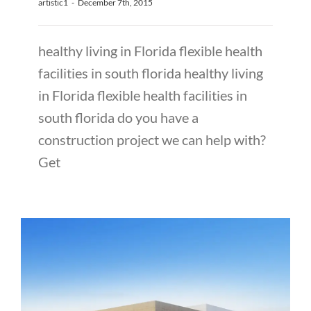
artistic1
-
December 7th, 2015
healthy living in Florida flexible health
facilities in south florida healthy living
in Florida flexible health facilities in
south florida do you have a
construction project we can help with?
Get