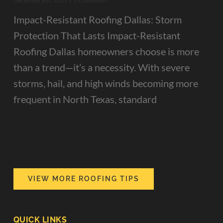
December 6th, 2015
|
0 Comments
Impact-Resistant Roofing Dallas: Storm
Protection That Lasts Impact-Resistant
Roofing Dallas homeowners choose is more
than a trend—it’s a necessity. With severe
storms, hail, and high winds becoming more
frequent in North Texas, standard
VIEW MORE ROOFING TIPS
QUICK LINKS