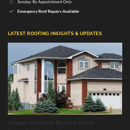
Sunday: By Appointment Only
Emergency Roof Repairs Available
LATEST ROOFING INSIGHTS & UPDATES
Impact-Resistant Roofing Dallas