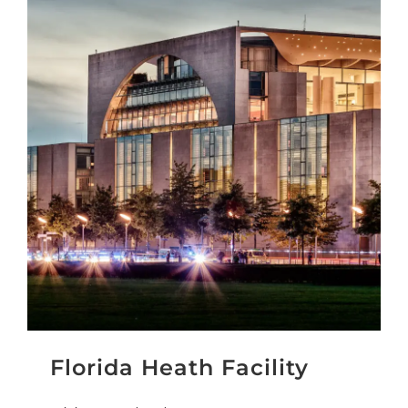
Florida Heath Facility