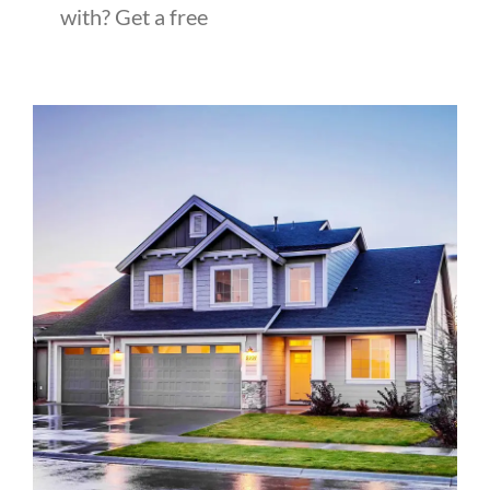
with? Get a free