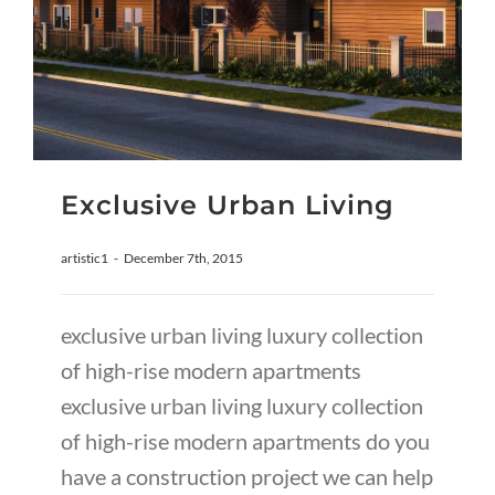
Exclusive Urban Living
artistic1
-
December 7th, 2015
exclusive urban living luxury collection
of high-rise modern apartments
exclusive urban living luxury collection
of high-rise modern apartments do you
have a construction project we can help