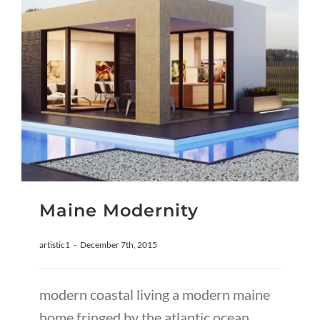
Maine Modernity
artistic1
-
December 7th, 2015
modern coastal living a modern maine
home fringed by the atlantic ocean