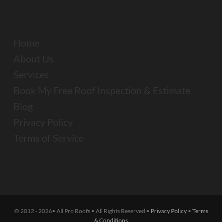
Home
About Us
Services
Book My Free Roof Inspection & Estimate
Blog
Privacy Policy
Terms of Service
© 2012 - 2026• All Pro Roofs • All Rights Reserved •
Privacy Policy
•
Terms
& Conditions