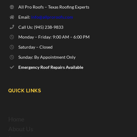
All Pro Roofs – Texas Roofing Experts
Email:
info@allproroofs.com
Call Us: ‪(945) 238-9833‬
Monday – Friday: 9:00 AM – 6:00 PM
Saturday – Closed
Sunday: By Appointment Only
Emergency Roof Repairs Available
QUICK LINKS
Home
About Us