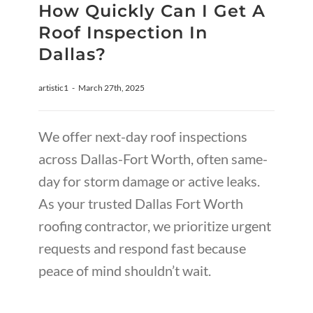
How Quickly Can I Get A
Roof Inspection In
Dallas?
artistic1
-
March 27th, 2025
We offer next-day roof inspections
across Dallas-Fort Worth, often same-
day for storm damage or active leaks.
As your trusted Dallas Fort Worth
roofing contractor, we prioritize urgent
requests and respond fast because
peace of mind shouldn’t wait.