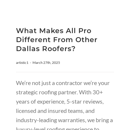
What Makes All Pro
Different From Other
Dallas Roofers?
artistic1
-
March 27th, 2025
We’re not just a contractor we’re your
strategic roofing partner. With 30+
years of experience, 5-star reviews,
licensed and insured teams, and
industry-leading warranties, we bring a
luxury-level roofing experience to