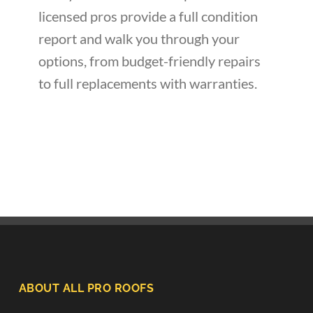
licensed pros provide a full condition
report and walk you through your
options, from budget-friendly repairs
to full replacements with warranties.
ABOUT ALL PRO ROOFS