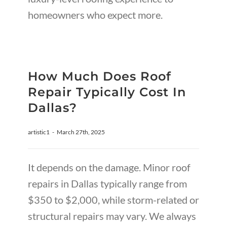
homeowners who expect more.
How Much Does Roof
Repair Typically Cost In
Dallas?
artistic1
-
March 27th, 2025
It depends on the damage. Minor roof
repairs in Dallas typically range from
$350 to $2,000, while storm-related or
structural repairs may vary. We always