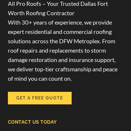
All Pro Roofs – Your Trusted Dallas Fort
Worth Roofing Contractor
With 30+ years of experience, we provide
expert residential and commercial roofing
solutions across the DFW Metroplex. From
roof repairs and replacements to storm
damage restoration and insurance support,
we deliver top-tier craftsmanship and peace
of mind you can count on.
GET A FREE QUOTE
CONTACT US TODAY