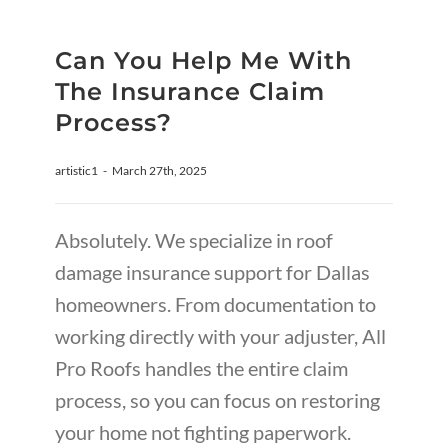
Can You Help Me With
The Insurance Claim
Process?
artistic1
-
March 27th, 2025
Absolutely. We specialize in roof
damage insurance support for Dallas
homeowners. From documentation to
working directly with your adjuster, All
Pro Roofs handles the entire claim
process, so you can focus on restoring
your home not fighting paperwork.