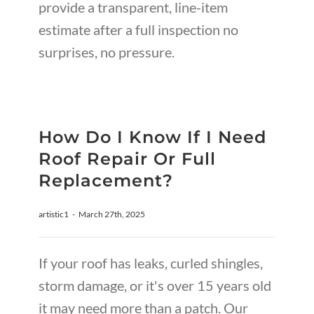
provide a transparent, line-item
estimate after a full inspection no
surprises, no pressure.
How Do I Know If I Need
Roof Repair Or Full
Replacement?
artistic1
-
March 27th, 2025
If your roof has leaks, curled shingles,
storm damage, or it's over 15 years old
it may need more than a patch. Our